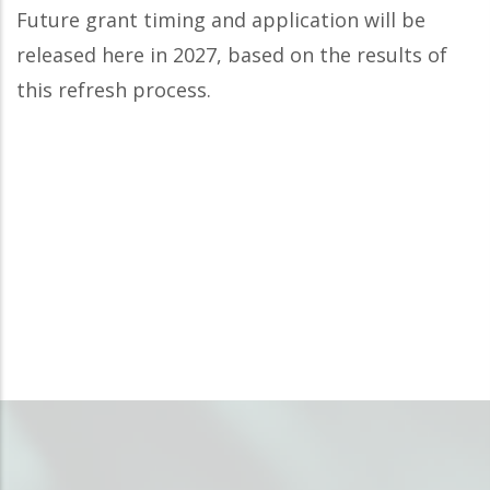
Future grant timing and application will be
released here in 2027, based on the results of
this refresh process.