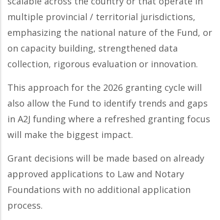
scalable across the country or that operate in
multiple provincial / territorial jurisdictions,
emphasizing the national nature of the Fund, or
on capacity building, strengthened data
collection, rigorous evaluation or innovation.
This approach for the 2026 granting cycle will
also allow the Fund to identify trends and gaps
in A2J funding where a refreshed granting focus
will make the biggest impact.
Grant decisions will be made based on already
approved applications to Law and Notary
Foundations with no additional application
process.