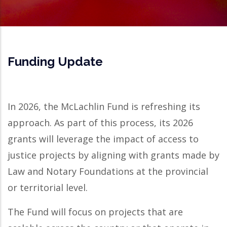
Funding Update
In 2026, the McLachlin Fund is refreshing its
approach. As part of this process, its 2026
grants will leverage the impact of access to
justice projects by aligning with grants made by
Law and Notary Foundations at the provincial
or territorial level.
The Fund will focus on projects that are