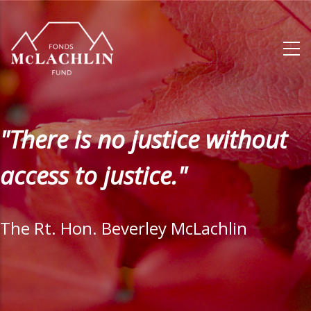
Skip
to
main
content
"There is no justice without
access to justice."
The Rt. Hon. Beverley McLachlin